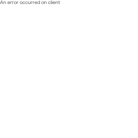
An error occurred on client