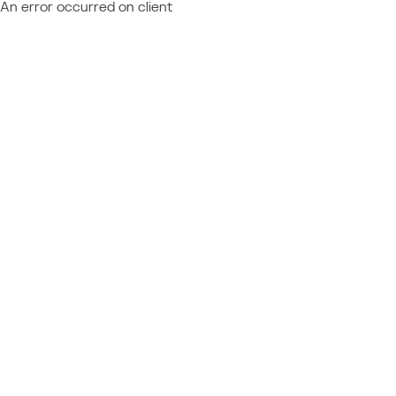
An error occurred on client