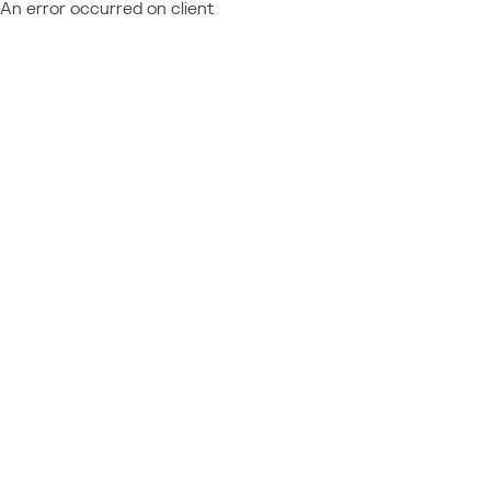
An error occurred on client