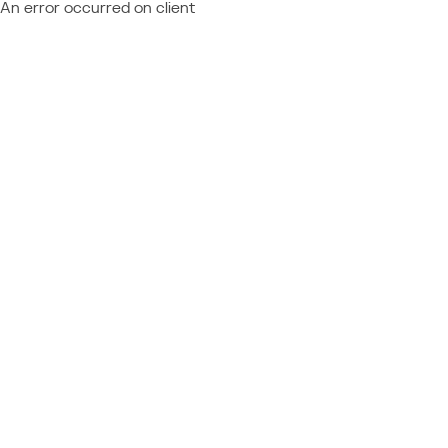
An error occurred on client