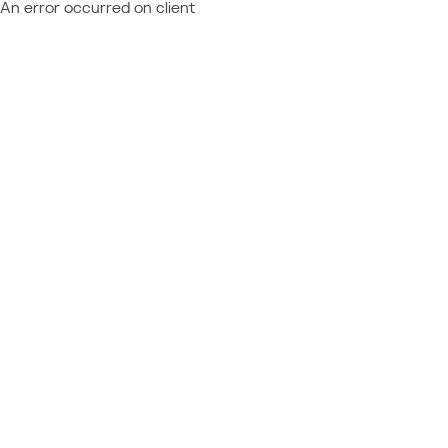
An error occurred on client