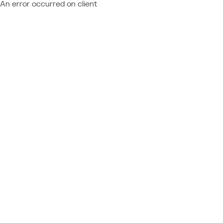
An error occurred on client