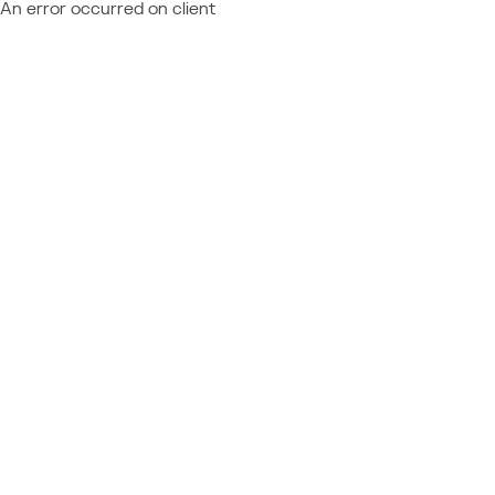
An error occurred on client