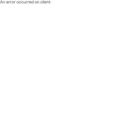
An error occurred on client