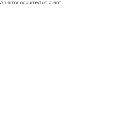
An error occurred on client