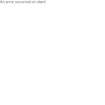
An error occurred on client