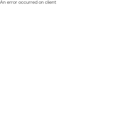
An error occurred on client