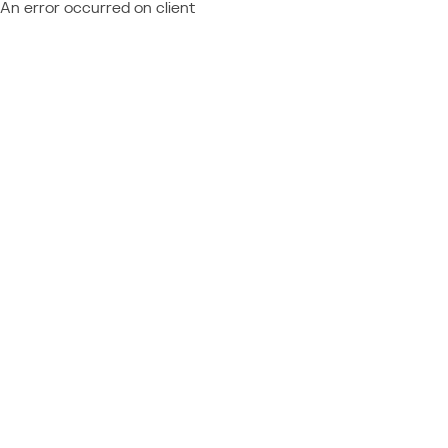
An error occurred on client