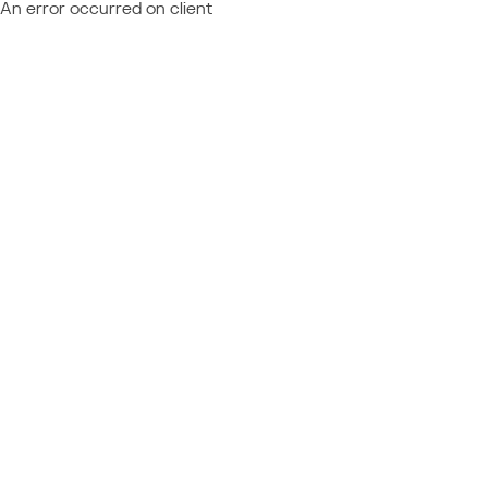
An error occurred on client