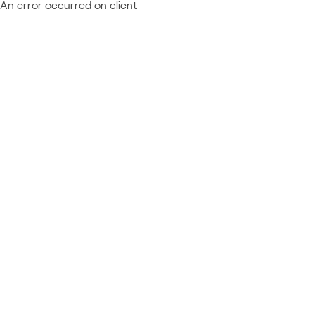
An error occurred on client