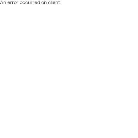
An error occurred on client