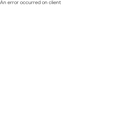
An error occurred on client