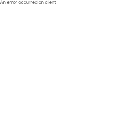
An error occurred on client