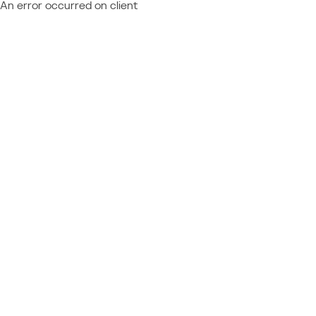
An error occurred on client