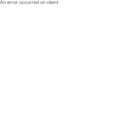
An error occurred on client