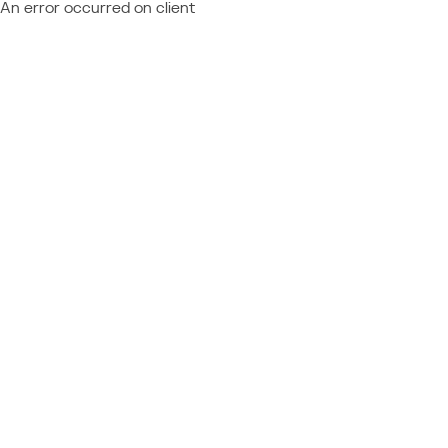
An error occurred on client