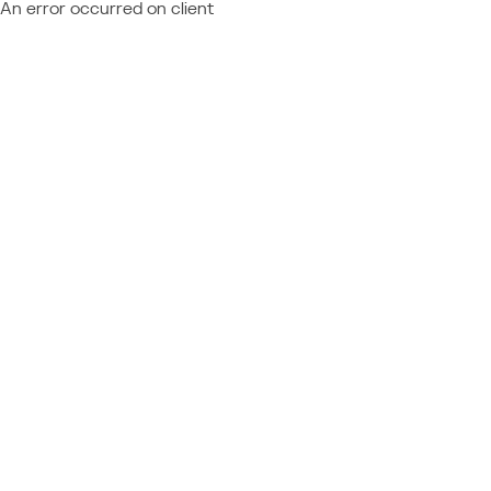
An error occurred on client