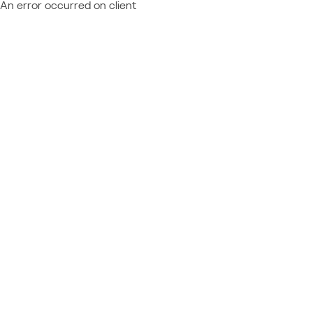
An error occurred on client