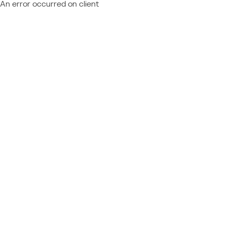
An error occurred on client