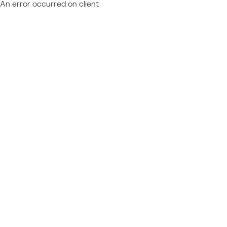
An error occurred on client