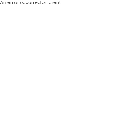
An error occurred on client