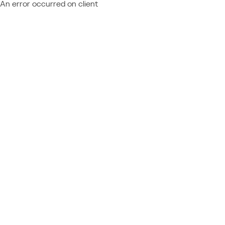
An error occurred on client