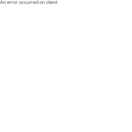
An error occurred on client