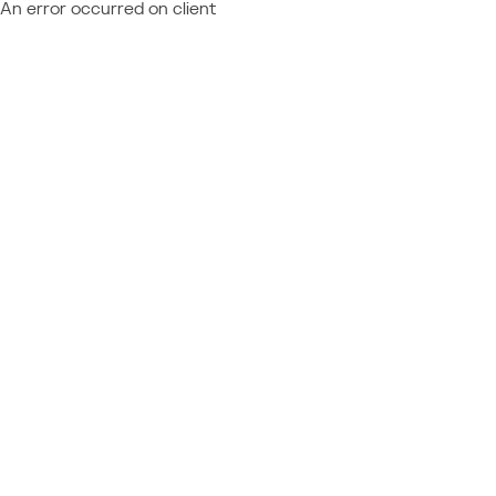
An error occurred on client