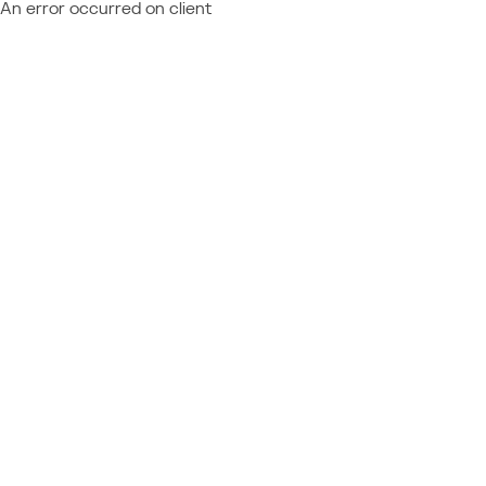
An error occurred on client