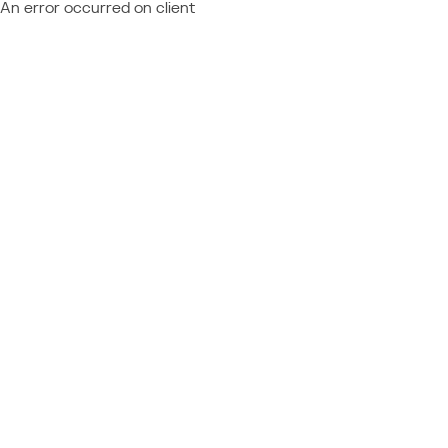
An error occurred on client