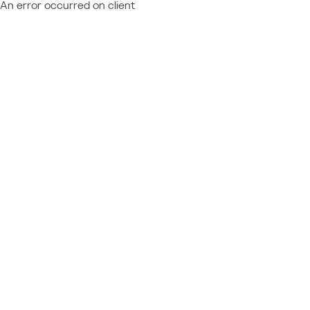
An error occurred on client