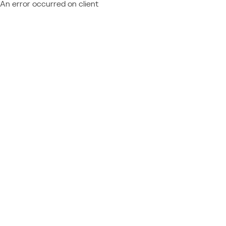
An error occurred on client