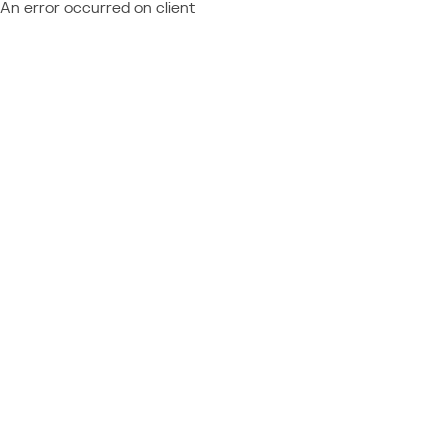
An error occurred on client