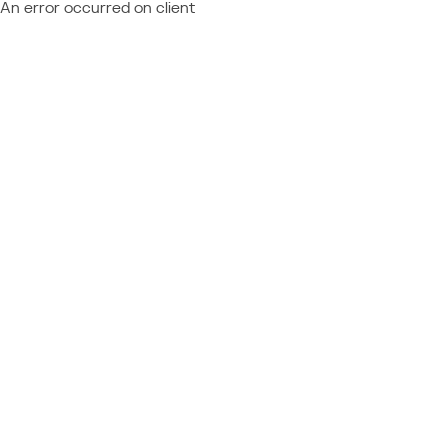
An error occurred on client