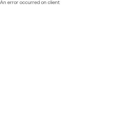
An error occurred on client