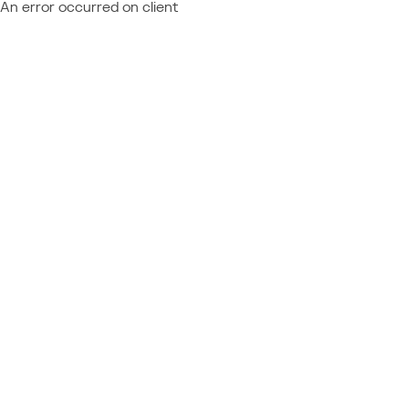
An error occurred on client