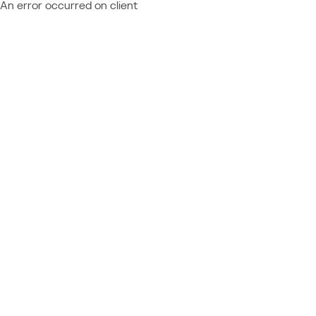
An error occurred on client