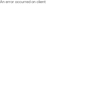
An error occurred on client