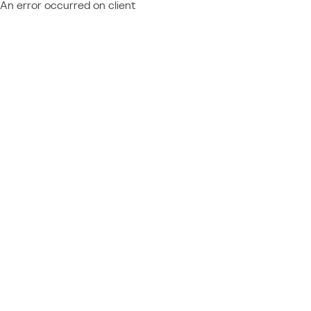
An error occurred on client