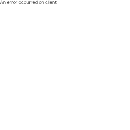
An error occurred on client