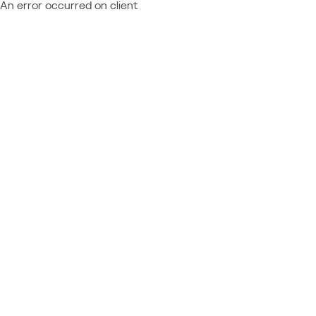
An error occurred on client