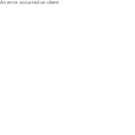
An error occurred on client