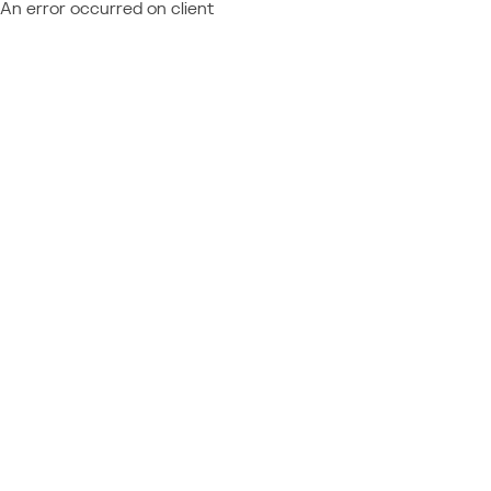
An error occurred on client