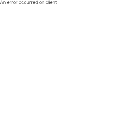
An error occurred on client