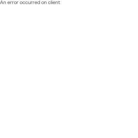
An error occurred on client