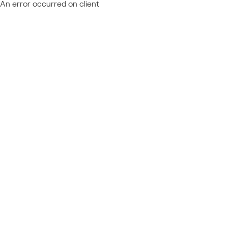
An error occurred on client