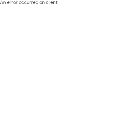
An error occurred on client