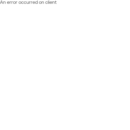
An error occurred on client