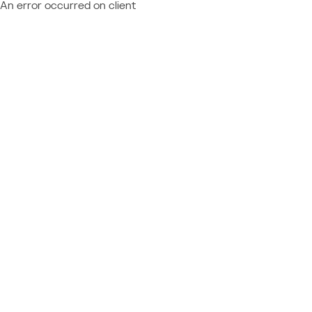
An error occurred on client