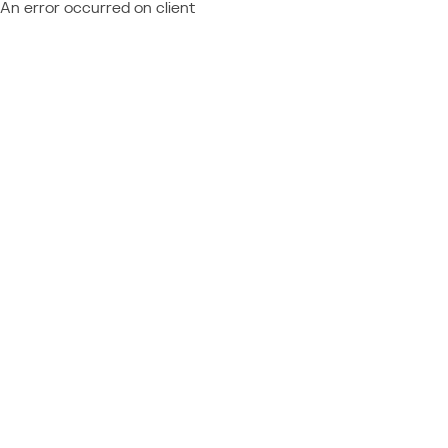
An error occurred on client